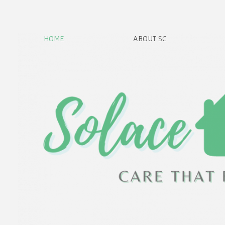
HOME
ABOUT SC