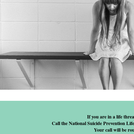
If you are in a life thre
Call the National Suicide Prevention Life
Your call will be ro