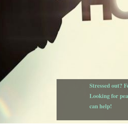
Stressed out? F
Looking for pe
can help!