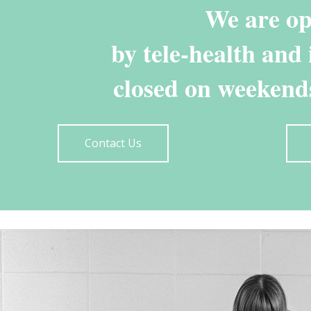
We are o
by tele-health and
closed on weekends
Contact Us