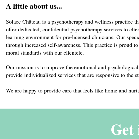
A little about us...
Solace Château is a psychotherapy and wellness practice tha
offer dedicated, confidential psychotherapy services to clie
learning environment for pre-licensed clinicians. Our specia
through increased self-awareness. This practice is proud t
moral standards with our clientele.
Our mission is to improve the emotional and psychological 
provide individualized services that are responsive to the s
We are happy to provide care that feels like home and nurt
Get 