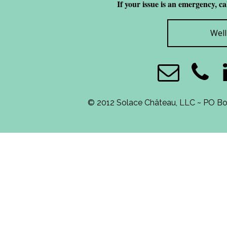
If your issue is an emergency, c
Wel
© 2012 Solace Château, LLC ~ PO B