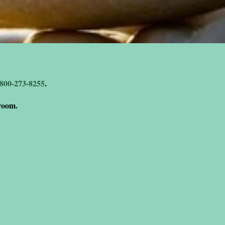
-800-273-8255
.
 room.