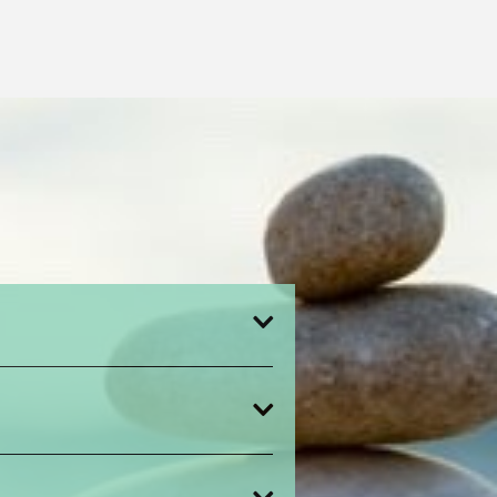
,
ntment time,
cts the relationship between a client
 a release of information (ROI).