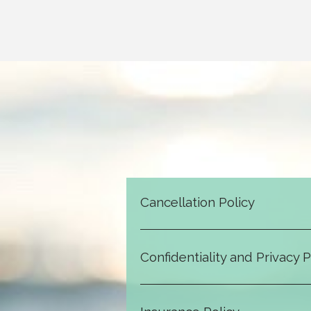
Cancellation Policy
email, or t
Confidentiality and Privacy P
All information shared during sessio
and a psychotherapist, and info