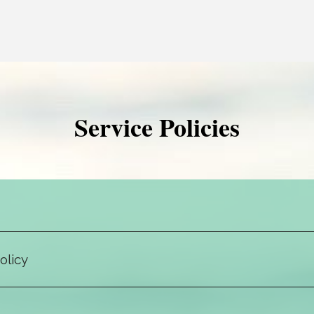
Service Policies
We require notification via client portal message (most confidential)
ext message (least confidential) at least 24 hours before your appoi
otherwise, you will be charged the full session amount.
olicy
ns is completely confidential with certain exceptions. The law prote
rmation cannot be disclosed without explicit written permission via