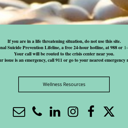
If you are in a life threatening situation, do not use this site.
nal Suicide Prevention Lifeline, a free 24-hour hotline, at 988 or
1
Your call will be routed to the crisis center near you.
ur issue is an emergency, call 911 or go to your nearest emergency
Wellness Resources