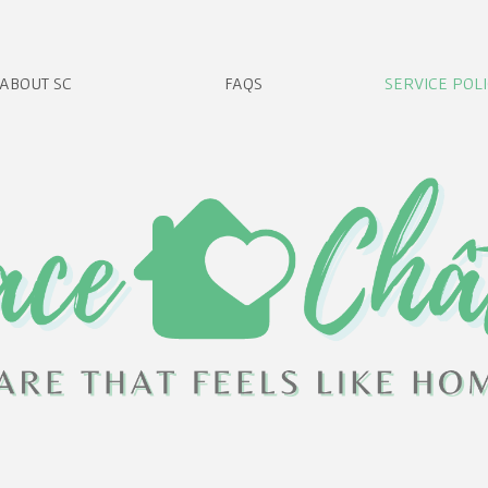
ABOUT SC
FAQS
SERVICE POLI