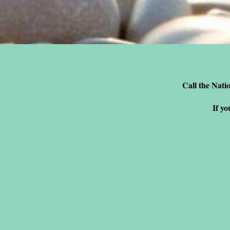
Call the Natio
If yo