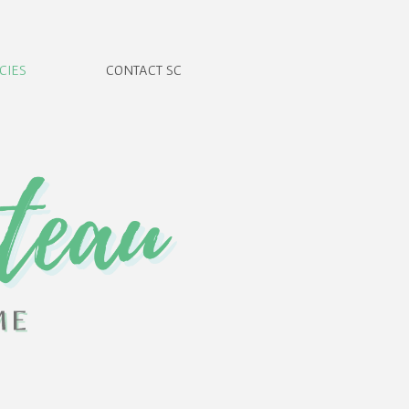
CIES
CONTACT SC